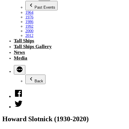
Past Events
1964
1976
1986
1992
2000
2012
Tall Ships
Tall Ships Gallery
News
Media
Back
Facebook
Twitter
Howard Slotnick (1930-2020)