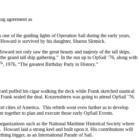
wing agreement as
ne of the guiding lights of Operation Sail during the early years,
 Howard is survived by his daughter, Sharon Slotnick.
Howard not only saw the great beauty and majesty of the tall ships,
the grand tall ship gathering.” In the run up to OpSail ’76, along with
th
, 1976, “The greatest Birthday Party in History.”
oward puffed his cigar walking the deck while Frank sketched nautical
 Frank sealed the deal. Kruzenshtern was going to attend OpSail ’76.
rt cities of America. This rebirth went even further as to develop
e together to plan and execute those early OpSail Events.
rganizations such as the National Maritime Historical Society where
 Howard laid a strong keel and built upon it. His contributions will
mething bigger, as an International Parade of Sail.