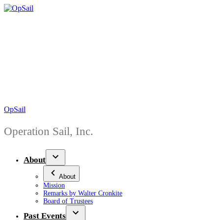
Skip
to
content
OpSail
Operation Sail, Inc.
About
About
Mission
Remarks by Walter Cronkite
Board of Trustees
Past Events