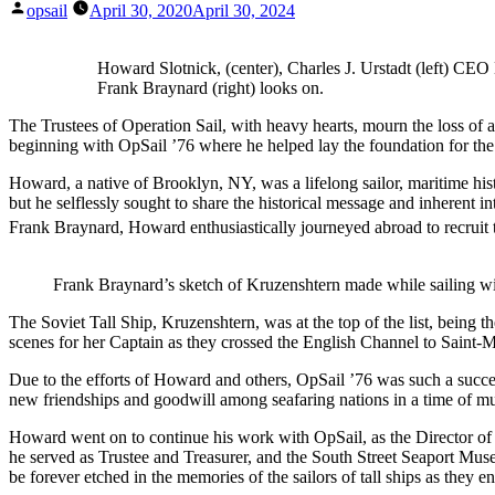
Posted
opsail
April 30, 2020
April 30, 2024
by
Howard Slotnick, (center), Charles J. Urstadt (left) CEO
Frank Braynard (right) looks on.
The Trustees of Operation Sail, with heavy hearts, mourn the loss of 
beginning with OpSail ’76 where he helped lay the foundation for th
Howard, a native of Brooklyn, NY, was a lifelong sailor, maritime his
but he selflessly sought to share the historical message and inherent 
Frank Braynard, Howard enthusiastically journeyed abroad to recruit t
Frank Braynard’s sketch of Kruzenshtern made while sailing w
The Soviet Tall Ship, Kruzenshtern, was at the top of the list, being 
scenes for her Captain as they crossed the English Channel to Saint-
Due to the efforts of Howard and others, OpSail ’76 was such a success
new friendships and goodwill among seafaring nations in a time of mu
Howard went on to continue his work with OpSail, as the Director of 
he served as Trustee and Treasurer, and the South Street Seaport Muse
be forever etched in the memories of the sailors of tall ships as they e