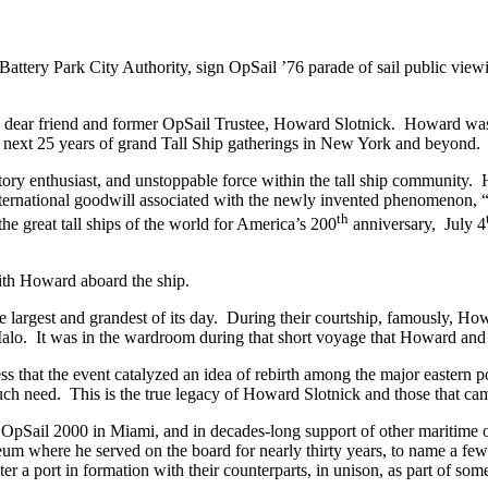
 Battery Park City Authority, sign OpSail ’76 parade of sail public vie
a dear friend and former OpSail Trustee, Howard Slotnick. Howard was o
e next 25 years of grand Tall Ship gatherings in New York and beyond.
tory enthusiast, and unstoppable force within the tall ship community. 
international goodwill associated with the newly invented phenomenon, “
th
he great tall ships of the world for America’s 200
anniversary, July 4
ith Howard aboard the ship.
the largest and grandest of its day. During their courtship, famously, H
Malo. It was in the wardroom during that short voyage that Howard and
 that the event catalyzed an idea of rebirth among the major eastern po
ch need. This is the true legacy of Howard Slotnick and those that cam
OpSail 2000 in Miami, and in decades-long support of other maritime o
um where he served on the board for nearly thirty years, to name a few.
nter a port in formation with their counterparts, in unison, as part of so